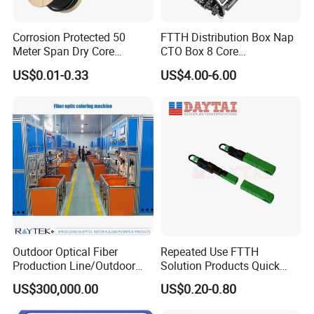
Corrosion Protected 50
FTTH Distribution Box Nap
Meter Span Dry Core
CTO Box 8 Core
Contract Supply Fiber
Preconnected Fiber Optic
US$0.01-0.33
US$4.00-6.00
Optical Cable
Box
Outdoor Optical Fiber
Repeated Use FTTH
Production Line/Outdoor
Solution Products Quick
Optical Cable
Connector Sc APC Upc Fiber
US$300,000.00
US$0.20-0.80
Equipments/Ai Data Optical
Optic Fast Connector
Cable