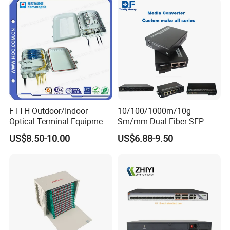
FTTH Outdoor/Indoor
10/100/1000m/10g
Optical Terminal Equipment
Sm/mm Dual Fiber SFP
& Fiber Optic Distribution
Industrial Media Converter
US$8.50-10.00
US$6.88-9.50
Box