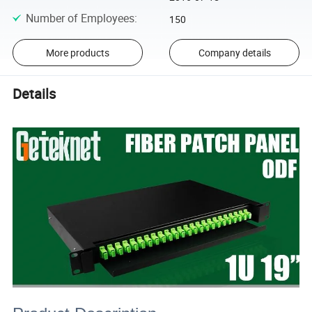
Number of Employees
:
150
More products
Company details
Details