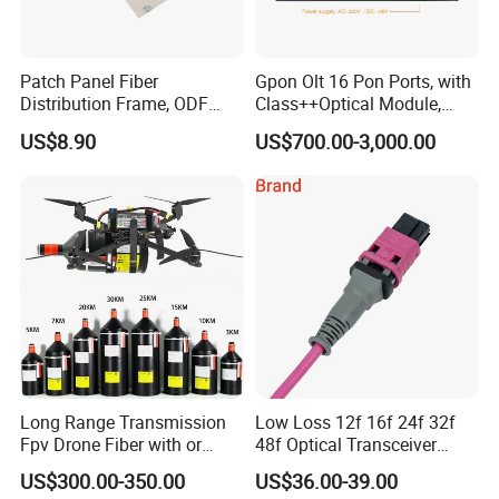
Patch Panel Fiber
Gpon Olt 16 Pon Ports, with
Distribution Frame, ODF
Class++Optical Module,
Unit 144 Cores
Support 2048 ONU/Ont
US$8.90
US$700.00-3,000.00
Long Range Transmission
Low Loss 12f 16f 24f 32f
Fpv Drone Fiber with or
48f Optical Transceiver
Without Sky and Ground Kit
Osfp Qsfp 400g 800g 1.6t
US$300.00-350.00
US$36.00-39.00
G657A2 0.2mm 0.25mm
Aoc Data Center Nvidia