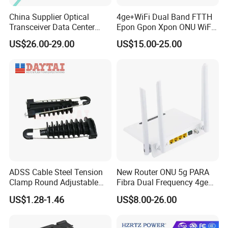
China Supplier Optical
4ge+WiFi Dual Band FTTH
Transceiver Data Center
Epon Gpon Xpon ONU WiFi
Nvidia MPO Trunk Cable
Router with 4 Antennas
US$26.00-29.00
US$15.00-25.00
Fiber Jumper MPO Push
Pull Patchcord
ADSS Cable Steel Tension
New Router ONU 5g PARA
Clamp Round Adjustable
Fibra Dual Frequency 4ge
Cable Tension Clamp
WiFi CATV Xpon Gpon ONU
US$1.28-1.46
US$8.00-26.00
Fo Pasiva Television