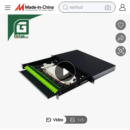
earbud
ion Frame Patch Panel for Patch Cord St LC Sc
Geteknet OEM ODM ODF 24 Port Fiber Price Fiber Optic Optical Distribut
man watch
tshirt
human hair wig
powder
wheel loader
living room sofa
electric bike
Video
1
/
6