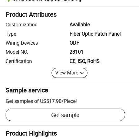
Platform-assisted dispute resolution, including refunds or returns whe
Product Attributes
Customization
Available
Type
Fiber Optic Patch Panel
Wiring Devices
ODF
Model NO.
23101
Certification
CE, ISO, RoHS
View More
Sample service
Get samples of
US$17.90
/
Piece
!
Get sample
Product Highlights