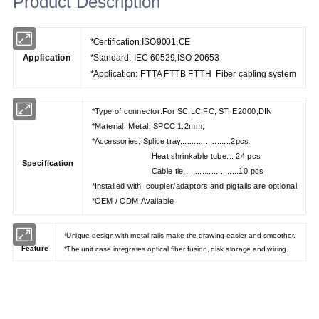
Product Description
*Certification:ISO9001,CE
Application
*Standard: IEC 60529,ISO 20653
*Application: FTTA FTTB FTTH Fiber cabling system
*Type of connector:For SC,LC,FC, ST, E2000,DIN
*Material: Metal: SPCC 1.2mm;
*Accessories: Splice tray......................2pcs,
Heat shrinkable tube... 24 pcs
Specification
Cable tie .......................10 pcs
*Installed with coupler/adaptors and pigtails are optional
*OEM / ODM:Available
*Unique design with metal rails make the drawing easier and smoother.
Feature
*The unit case integrates optical fiber fusion, disk storage and wiring.