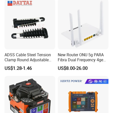
ADSS Cable Steel Tension
New Router ONU 5g PARA
Clamp Round Adjustable
Fibra Dual Frequency 4ge
Cable Tension Clamp
WiFi CATV Xpon Gpon ONU
US$1.28-1.46
US$8.00-26.00
Fo Pasiva Television