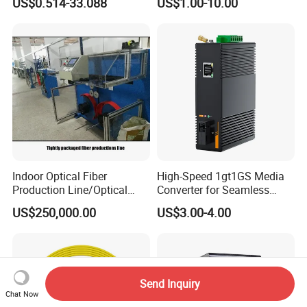
US$0.514-33.088
US$1.00-10.00
Reliable
Indoor Optical Fiber
High-Speed 1gt1GS Media
Production Line/Optical
Converter for Seamless
Fiber Equipments/Optical
Streaming
US$250,000.00
US$3.00-4.00
Fiber Tinting Machine/Fiber
Optic Complete Equipments
Send Inquiry
Chat Now