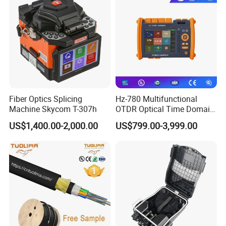
Fiber Optics Splicing
Hz-780 Multifunctional
Machine Skycom T-307h
OTDR Optical Time Domain
Reflectometer with Vfl Opm
US$1,400.00-2,000.00
US$799.00-3,999.00
Touch Screen