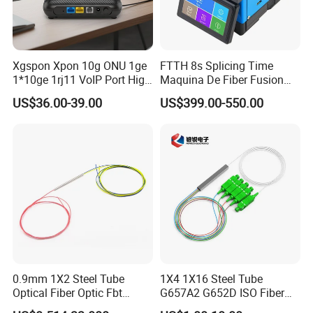
Xgspon Xpon 10g ONU 1ge
FTTH 8s Splicing Time
1*10ge 1rj11 VoIP Port High
Maquina De Fiber Fusion
Speed 10gigabit
Splicer Tools Fiber Optic
US$36.00-39.00
US$399.00-550.00
Fusion Splicer Machine
0.9mm 1X2 Steel Tube
1X4 1X16 Steel Tube
Optical Fiber Optic Fbt
G657A2 G652D ISO Fiber
Splitter - Durable and
Optic PLC Splitter