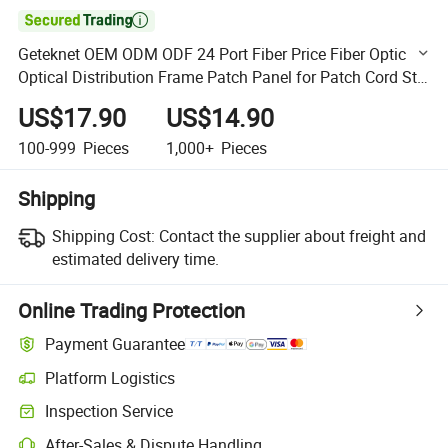

Geteknet OEM ODM ODF 24 Port Fiber Price Fiber Optic
Optical Distribution Frame Patch Panel for Patch Cord St
LC Sc
US$17.90
US$14.90
100-999
Pieces
1,000+
Pieces
Shipping
Shipping Cost:
Contact the supplier about freight and
estimated delivery time.
Online Trading Protection
Payment Guarantee
Platform Logistics
Clearer shipment tracking with platform-supported logistics.
Inspection Service
Optional pre-shipment inspection for quality and quantity checks.
After-Sales & Dispute Handling