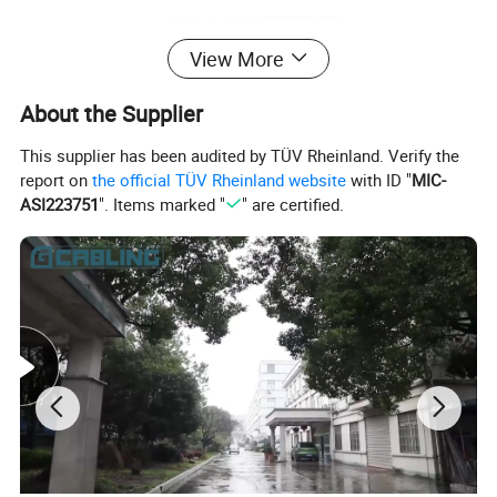
View More
About the Supplier
This supplier has been audited by TÜV Rheinland. Verify the
report on
the official TÜV Rheinland website
with ID "
MIC-
ASI223751
". Items marked "
" are certified.