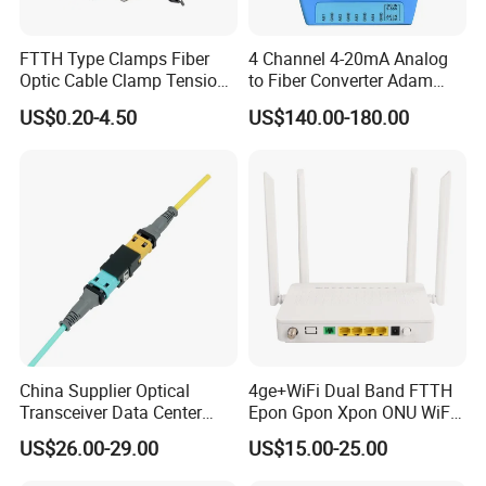
FTTH Type Clamps Fiber
4 Channel 4-20mA Analog
Optic Cable Clamp Tension
to Fiber Converter Adam
Clamp
Module
US$0.20-4.50
US$140.00-180.00
Company Profile
China Supplier Optical
4ge+WiFi Dual Band FTTH
Transceiver Data Center
Epon Gpon Xpon ONU WiFi
Nvidia MPO Trunk Cable
Router with 4 Antennas
US$26.00-29.00
US$15.00-25.00
Fiber Jumper MPO Push
Pull Patchcord