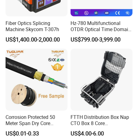
Fiber Optics Splicing
Hz-780 Multifunctional
Machine Skycom T-307h
OTDR Optical Time Domain
Reflectometer with Vfl Opm
US$1,400.00-2,000.00
US$799.00-3,999.00
Touch Screen
About Us
Corrosion Protected 50
FTTH Distribution Box Nap
Ningbo GETEKnet Telecom Equipment Co., Ltd. is a professional
Meter Span Dry Core
CTO Box 8 Core
team on designing and manufacturing high-quality fiber optic and
Contract Supply Fiber
Preconnected Fiber Optic
US$0.01-0.33
US$4.00-6.00
Optical Cable
Box
copper cabling solution products for network infrastructure