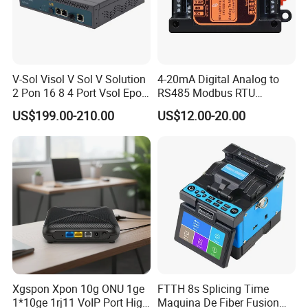
V-Sol Visol V Sol V Solution
4-20mA Digital Analog to
2 Pon 16 8 4 Port Vsol Epon
RS485 Modbus RTU
Gpon Olt
Converter
US$199.00-210.00
US$12.00-20.00
FAQ
Q1:
Are you manufacturer?
Xgspon Xpon 10g ONU 1ge
FTTH 8s Splicing Time
1*10ge 1rj11 VoIP Port High
Maquina De Fiber Fusion
A1:
Yesl We produced the keystone jack and patch panel since