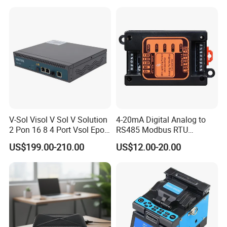
0.27mm Fpv Drone Fiber
MPO Patchcord MPO Cable
V-Sol Visol V Sol V Solution
4-20mA Digital Analog to
2 Pon 16 8 4 Port Vsol Epon
RS485 Modbus RTU
Gpon Olt
Converter
US$199.00-210.00
US$12.00-20.00