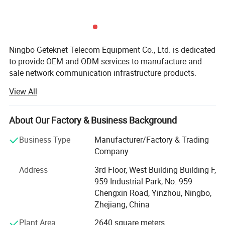
Ningbo Geteknet Telecom Equipment Co., Ltd. is dedicated
to provide OEM and ODM services to manufacture and
sale network communication infrastructure products.
From produced the 1st keystone jack, patch panel to the
View All
current patch cord and distribution box. Geteknet has own
an efficient and skilled team with an average of over 15
years of work experience, They effectively manage
About Our Factory & Business Background
product quality, reduce manufacturing costs, fully
Business Type
Manufacturer/Factory & Trading
understand customer specific needs, and provide
Company
customized solutions accordingly.
Address
3rd Floor, West Building Building F,
2002: GETEKnet produced the 1st RJ45 keystone jack and
959 Industrial Park, No. 959
patch panel.
Chengxin Road, Yinzhou, Ningbo,
2004: The 1st OEM order for RJ45 keystone jack, patch
Zhejiang, China
panel, network cable, and patch cord were shipped
Plant Area
2640 square meters