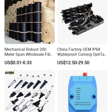
Welcome to visit us.
Mechanical Robust 200
China Factory OEM IP68
Meter Span Wholesale Fiber
Waterproof Corning OptiTap
Optical Cable for Rural
Compatible MST Multiport
US$0.01-0.33
US$12.50-29.50
Broadband
Service Terminal Box 4-12
Ports Outdoor FTTA FTTH
Fiber Optic Distribution