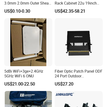
3.0mm 2.0mm Outer Sheath
Rack Cabinet 22u 19inch
LSZH Fiber Patch Cord
FTTH Network Fiber Optical
US$0.10-0.30
US$42.35-58.21
Distribution Cabinet
5dBi WiFi+3ge+2.4GHz
Fiber Optic Patch Panel ODF
5GHz WiFi 6 ONU
24 Port Outdoor
Termination Box Drawer
US$21.00-22.50
US$27.20