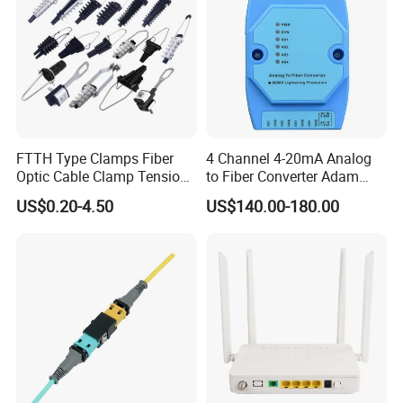
FTTH Type Clamps Fiber
4 Channel 4-20mA Analog
Optic Cable Clamp Tension
to Fiber Converter Adam
Clamp
Module
US$0.20-4.50
US$140.00-180.00