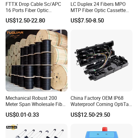
FTTX Drop Cable Sc/APC
LC Duplex 24 Fibers MPO
16 Ports Fiber Optic
MTP Fiber Optic Cassette
Termination Box
for Patch Panel
US$12.50-22.80
US$7.50-8.50
Mechanical Robust 200
China Factory OEM IP68
Meter Span Wholesale Fiber
Waterproof Corning OptiTap
Optical Cable for Rural
Compatible MST Multiport
US$0.01-0.33
US$12.50-29.50
Broadband
Service Terminal Box 4-12
Ports Outdoor FTTA FTTH
Fiber Optic Distribution