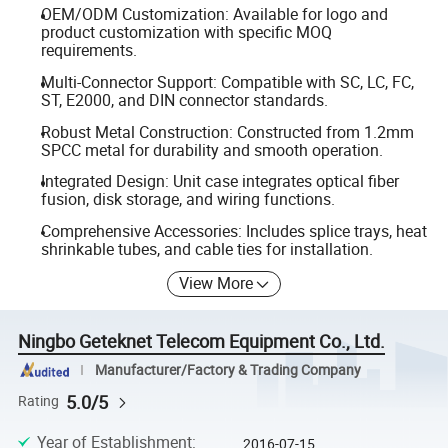
OEM/ODM Customization: Available for logo and
product customization with specific MOQ
requirements.
Multi-Connector Support: Compatible with SC, LC, FC,
ST, E2000, and DIN connector standards.
Robust Metal Construction: Constructed from 1.2mm
SPCC metal for durability and smooth operation.
Integrated Design: Unit case integrates optical fiber
fusion, disk storage, and wiring functions.
Comprehensive Accessories: Includes splice trays, heat
shrinkable tubes, and cable ties for installation.
View More
Ningbo Geteknet Telecom Equipment Co., Ltd.
Manufacturer/Factory & Trading Company
5.0/5
Rating
Year of Establishment
:
2016-07-15