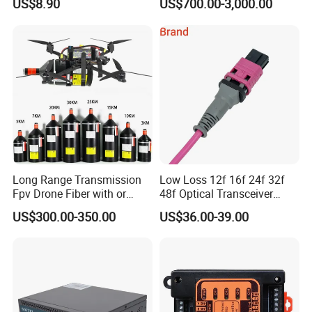
US$8.90
US$700.00-3,000.00
Long Range Transmission
Low Loss 12f 16f 24f 32f
Fpv Drone Fiber with or
48f Optical Transceiver
Without Sky and Ground Kit
Osfp Qsfp 400g 800g 1.6t
US$300.00-350.00
US$36.00-39.00
G657A2 0.2mm 0.25mm
Aoc Data Center Nvidia
0.27mm Fpv Drone Fiber
MPO Patchcord MPO Cable