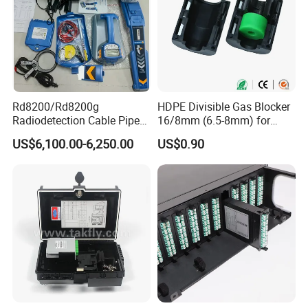
Rd8200/Rd8200g
HDPE Divisible Gas Blocker
Radiodetection Cable Pipe
16/8mm (6.5-8mm) for
and Cable Locater Cable
Duct Sealing Air Blown
US$6,100.00-6,250.00
US$0.90
Fault Locator
Pressure Couplings Gas
Watertight Fiber Optic
Connector