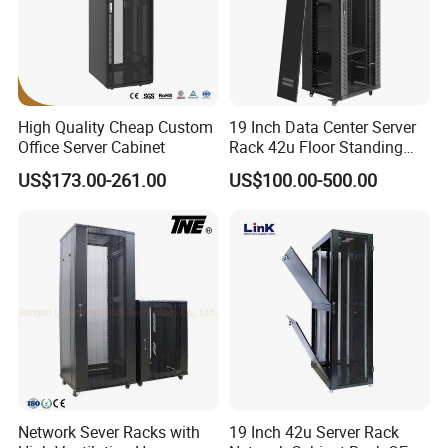
High Quality Cheap Custom
19 Inch Data Center Server
Office Server Cabinet
Rack 42u Floor Standing
Glass Door Server Cabinet,
US$173.00-261.00
US$100.00-500.00
Rack Cabinet Network
Cabinet
Network Sever Racks with
19 Inch 42u Server Rack