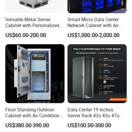
Versatile Metal Server
Smart Micro Data Center
Cabinet with Personalized
Network Cabinet with Air
Color Choices
Conditioner
US$60.00-200.00
US$1,000.00-2,000.00
Floor Standing Outdoor
Data Center 19 Inches
Cabinet with Air Conditioner
Server Rack 42u 45u 47u
Protected Outdoor Power
48u Network Data Cabinet
US$380.00-390.00
US$100.00-300.00
Network Cabinet
Network-Cabinet Rack in