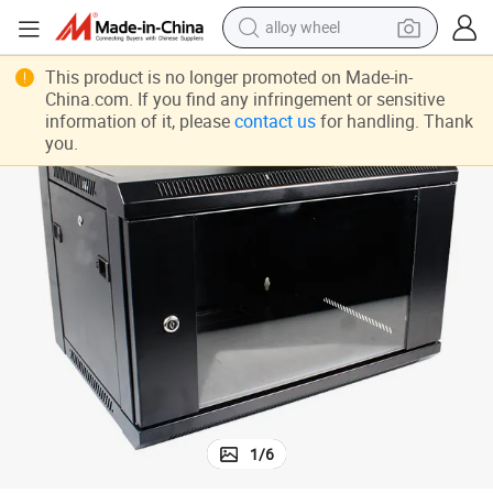
alloy wheel
farm tractor
This product is no longer promoted on Made-in-
China.com. If you find any infringement or sensitive
earbud
information of it, please
contact us
for handling. Thank
you.
perfume
reagent
human hair wig
electric scooter
smart phone
1
/
6