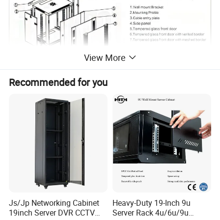
View More
Recommended for you
Js/Jp Networking Cabinet
Heavy-Duty 19-Inch 9u
19inch Server DVR CCTV
Server Rack 4u/6u/9u