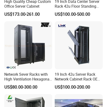
High Quality Cheap Custom
19 Inch Data Center Server
Office Server Cabinet
Rack 42u Floor Standing
Glass Door Server Cabinet,
US$173.00-261.00
US$100.00-500.00
Rack Cabinet Network
Cabinet
Network Sever Racks with
19 Inch 42u Server Rack
High Ventilation Hexagonal
Network Cabinet Rack OEM
Hole Arc Vented Door
ODM Home Server Rack
US$80.00-300.00
US$100.00-200.00