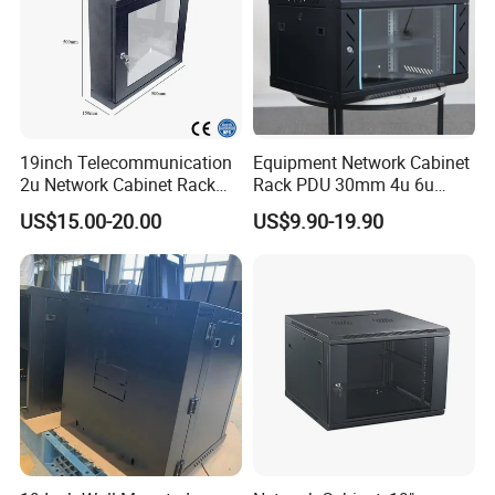
19inch Telecommunication
Equipment Network Cabinet
2u Network Cabinet Rack
Rack PDU 30mm 4u 6u
for Home/Office with
Cabinet Wall Metal Cabinet
US$15.00-20.00
US$9.90-19.90
CE/RoHS
Rack Dustproofing