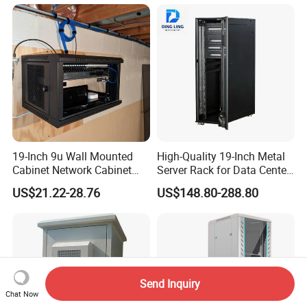
19-Inch 9u Wall Mounted
High-Quality 19-Inch Metal
Cabinet Network Cabinet
Server Rack for Data Center
Server Rack for Optical Fiber
Solutions
US$21.22-28.76
US$148.80-288.80
Equipment,
Telecommunications
Equipment, and Switch
Equipment CCTV System
Send Inquiry
Chat Now