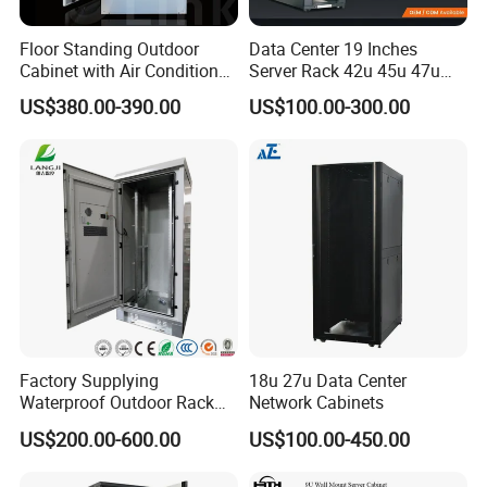
Floor Standing Outdoor
Data Center 19 Inches
Cabinet with Air Conditioner
Server Rack 42u 45u 47u
Protected Outdoor Power
48u Network Data Cabinet
US$380.00-390.00
US$100.00-300.00
Network Cabinet
Network-Cabinet Rack in
Telecommunication Cabinet
Room
Factory Supplying
18u 27u Data Center
Waterproof Outdoor Rack
Network Cabinets
Telecom Equipment
US$200.00-600.00
US$100.00-450.00
Electrical Cabinet