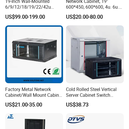
19-Inch Wall-Mounted
Network Cabinet, 19"
6/9/12/18/19/22/42u
600*450, 600*600, 4u. 6u.
Server Rack Telecom
9u, 12u, 15u Wall Mount
US$99.00-199.00
US$20.00-80.00
Network Cabinet
Cabinet, Wall Cabinet
Factory Metal Network
Cold Rolled Steel Vertical
Cabinet/Wall Mount Cabinet
Server Cabinet Switch
(ST-MW90) with Height 4u
Router Customized Network
US$21.00-35.00
US$38.73
to 27u
Cabinet