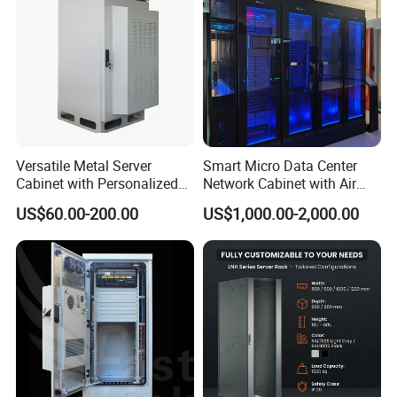
Versatile Metal Server
Smart Micro Data Center
Cabinet with Personalized
Network Cabinet with Air
Color Choices
Conditioner
US$60.00-200.00
US$1,000.00-2,000.00