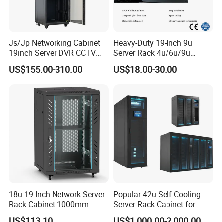
Js/Jp Networking Cabinet
Heavy-Duty 19-Inch 9u
19inch Server DVR CCTV
Server Rack 4u/6u/9u
Rack
Cabinet for Secure Data
US$155.00-310.00
US$18.00-30.00
Management
18u 19 Inch Network Server
Popular 42u Self-Cooling
Rack Cabinet 1000mm
Server Rack Cabinet for
Deep Glass Door Casters
Edge Computing
US$113.10
US$1,000.00-2,000.00