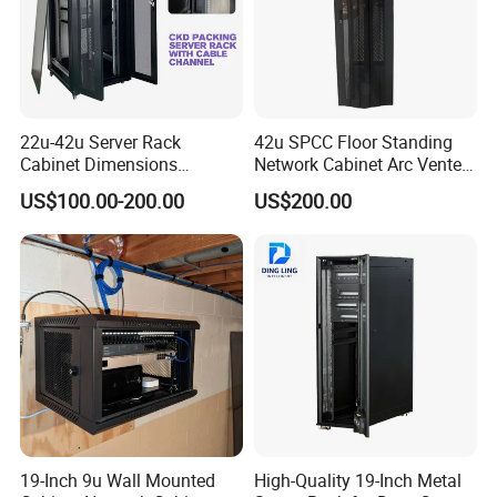
22u-42u Server Rack
42u SPCC Floor Standing
Cabinet Dimensions
Network Cabinet Arc Vented
2000*800*1000mm for IDC
Door
US$100.00-200.00
US$200.00
19-Inch 9u Wall Mounted
High-Quality 19-Inch Metal