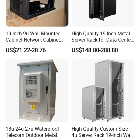
19-Inch 9u Wall Mounted
High-Quality 19-Inch Metal
Cabinet Network Cabinet
Server Rack for Data Center
Server Rack for Optical Fiber
Solutions
US$21.22-28.76
US$148.80-288.80
Equipment,
Telecommunications
Equipment, and Switch
Equipment CCTV System
18u 24u 27u Waterproof
High Quality Custom Size
Telecom Outdoor Metal
4u Server Rack 19-Inch Wall-