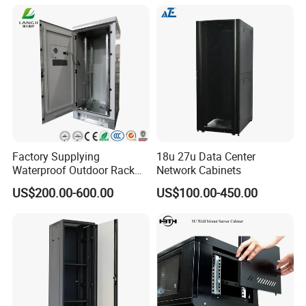
Telecommunication Cabinet
Room
Factory Supplying
18u 27u Data Center
Waterproof Outdoor Rack
Network Cabinets
Telecom Equipment
US$200.00-600.00
US$100.00-450.00
Electrical Cabinet