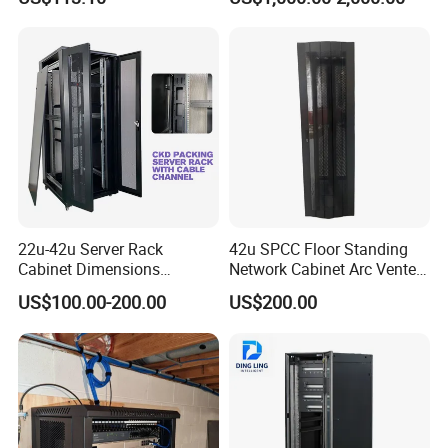
22u-42u Server Rack
42u SPCC Floor Standing
Cabinet Dimensions
Network Cabinet Arc Vented
2000*800*1000mm for IDC
Door
US$100.00-200.00
US$200.00