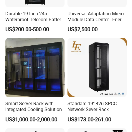
Durable 19-Inch 24u
Universal Adaptation Micro
Waterproof Telecom Battery
Module Data Center - Energy
Storage Cabinet
Saving Flexible Deployment
US$200.00-500.00
US$2,500.00
Integrated Precision Cooling
Power Supply Smart Data
Center
Smart Server Rack with
Standard 19" 42u SPCC
Integrated Cooling Solution
Network Sever Rack
US$1,000.00-2,000.00
US$173.00-261.00