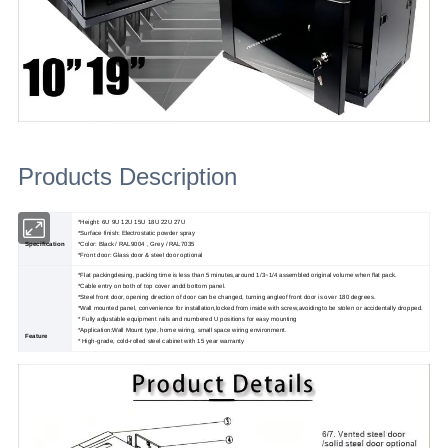
Products Description
*Height: 6U 9U 12U 15U 18U 22U 27U
*Surface finish: Electrostatic powder spray
Specification
*Color: Black / RAL9004 , Grey / RAL7035
*Front door: Glass door & steel door optional
*Flat packingdesing, packing time is less than 5 minutes,around 1/3~1/4 assembled original volume when flat pack.
*Cable entry on both of top cover andd bottom panel.
*Steel front door, opening direction of door can be changed, turning angleof front door is over 180 degrees.
*Wall mounted panel, convenience for installation,locked from inside with screw,avoidingto be stolen or accidentally dropped.
* Fully adjustable equipment rails and numbered U positions for easy mounting
*Application:Wall Mount type, home wiring, small space wiring environment.
Feature
* High-grade, cold-rolled steel cabinet with 15 year warranty