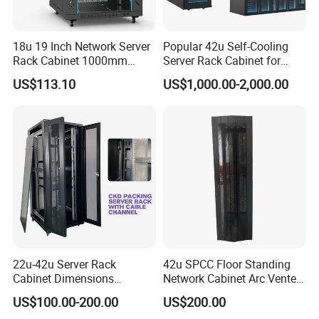
18u 19 Inch Network Server
Popular 42u Self-Cooling
Rack Cabinet 1000mm
Server Rack Cabinet for
Deep Glass Door Casters
Edge Computing
US$113.10
US$1,000.00-2,000.00
22u-42u Server Rack
42u SPCC Floor Standing
Cabinet Dimensions
Network Cabinet Arc Vented
2000*800*1000mm for IDC
Door
US$100.00-200.00
US$200.00