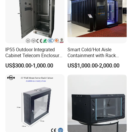
IP55 Outdoor Integrated
Smart Cold/Hot Aisle
Company Profile
Cabinet Telecom Enclosure
Containment with Rack
with AC
Enclosure
US$300.00-1,000.00
US$1,000.00-2,000.00