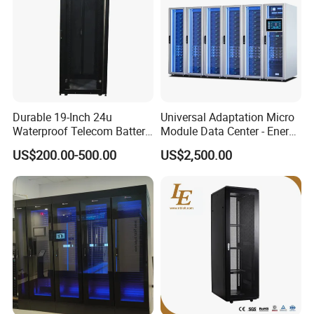
Durable 19-Inch 24u
Universal Adaptation Micro
Waterproof Telecom Battery
Module Data Center - Energy
Storage Cabinet
Saving Flexible Deployment
US$200.00-500.00
US$2,500.00
Integrated Precision Cooling
Power Supply Smart Data
Center