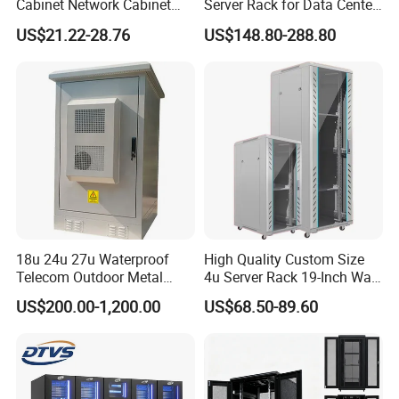
Cabinet Network Cabinet
Server Rack for Data Center
Server Rack for Optical Fiber
Solutions
US$21.22-28.76
US$148.80-288.80
Equipment,
Telecommunications
Equipment, and Switch
Equipment CCTV System
18u 24u 27u Waterproof
High Quality Custom Size
Telecom Outdoor Metal
4u Server Rack 19-Inch Wall-
Cabinet IP55 Enclosure
Mounted Network Cabinet
US$200.00-1,200.00
US$68.50-89.60