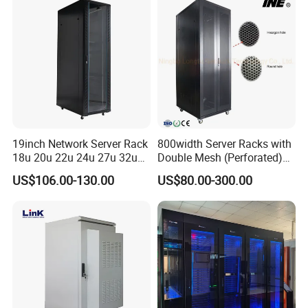
19inch Network Server Rack
800width Server Racks with
18u 20u 22u 24u 27u 32u
Double Mesh (Perforated)
36u 42u 47u Switch Server
Doors
US$106.00-130.00
US$80.00-300.00
Indoor Network Cabinet