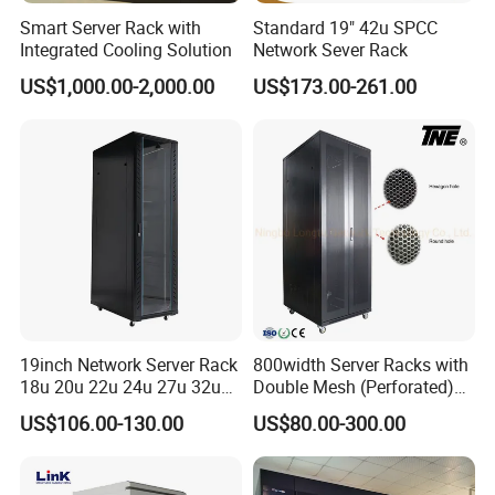
Smart Server Rack with
Standard 19" 42u SPCC
Integrated Cooling Solution
Network Sever Rack
US$1,000.00-2,000.00
US$173.00-261.00
19inch Network Server Rack
800width Server Racks with
18u 20u 22u 24u 27u 32u
Double Mesh (Perforated)
36u 42u 47u Switch Server
Doors
US$106.00-130.00
US$80.00-300.00
Indoor Network Cabinet