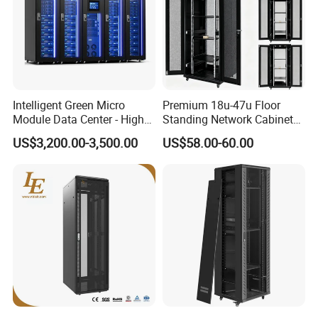
Intelligent Green Micro
Premium 18u-47u Floor
Module Data Center - High
Standing Network Cabinet
Efficiency High Availability
for Efficient Storage
US$3,200.00-3,500.00
US$58.00-60.00
Scalable Modular Solution
for All-Scenario Cloud Edge
Enterprise Data Center