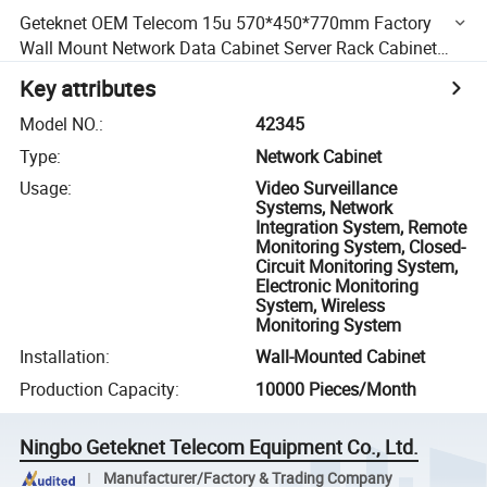
Geteknet OEM Telecom 15u 570*450*770mm Factory
Wall Mount Network Data Cabinet Server Rack Cabinet
Rack
Key attributes
Model NO.
:
42345
Type
:
Network Cabinet
Usage
:
Video Surveillance
Systems, Network
Integration System, Remote
Monitoring System, Closed-
Circuit Monitoring System,
Electronic Monitoring
System, Wireless
Monitoring System
Installation
:
Wall-Mounted Cabinet
Production Capacity
:
10000 Pieces/Month
Ningbo Geteknet Telecom Equipment Co., Ltd.
Manufacturer/Factory & Trading Company