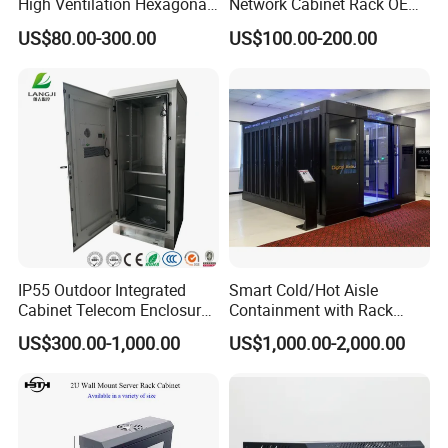
High Ventilation Hexagonal
Network Cabinet Rack OEM
Hole Arc Vented Door
ODM Home Server Rack
US$80.00-300.00
US$100.00-200.00
IP55 Outdoor Integrated
Smart Cold/Hot Aisle
Cabinet Telecom Enclosure
Containment with Rack
with AC
Enclosure
US$300.00-1,000.00
US$1,000.00-2,000.00