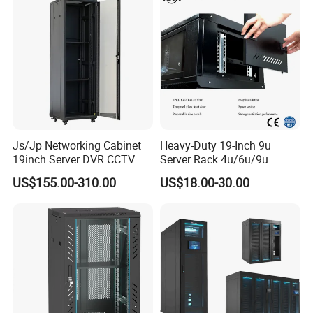
Js/Jp Networking Cabinet
Heavy-Duty 19-Inch 9u
19inch Server DVR CCTV
Server Rack 4u/6u/9u
Rack
Cabinet for Secure Data
US$155.00-310.00
US$18.00-30.00
Management