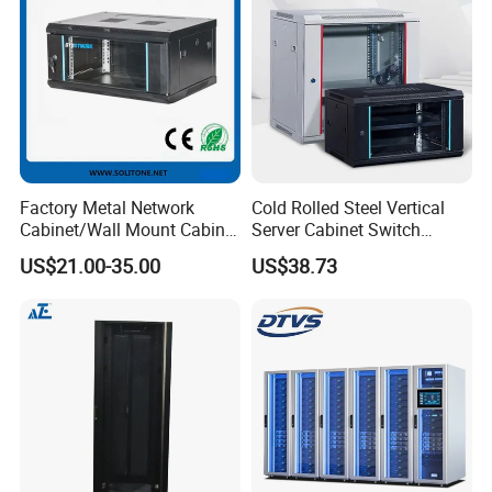
Factory Metal Network
Cold Rolled Steel Vertical
Cabinet/Wall Mount Cabinet
Server Cabinet Switch
(ST-MW90) with Height 4u
Router Customized Network
US$21.00-35.00
US$38.73
to 27u
Cabinet