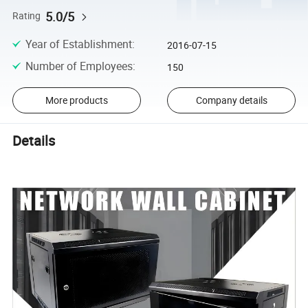
5.0/5
Rating
Year of Establishment
:
2016-07-15
Number of Employees
:
150
More products
Company details
Details