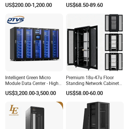
Cabinet IP55 Enclosure
Mounted Network Cabinet
US$200.00-1,200.00
US$68.50-89.60
Intelligent Green Micro
Premium 18u-47u Floor
Module Data Center - High
Standing Network Cabinet
Efficiency High Availability
for Efficient Storage
US$3,200.00-3,500.00
US$58.00-60.00
Scalable Modular Solution
for All-Scenario Cloud Edge
Enterprise Data Center