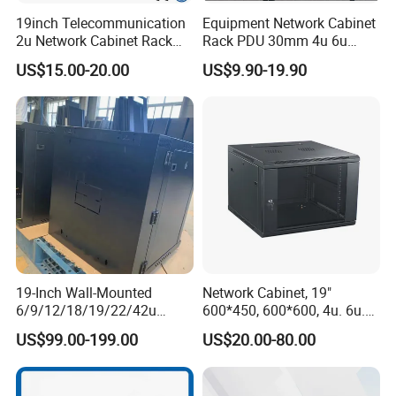
19inch Telecommunication
Equipment Network Cabinet
2u Network Cabinet Rack
Rack PDU 30mm 4u 6u
for Home/Office with
Cabinet Wall Metal Cabinet
US$15.00-20.00
US$9.90-19.90
CE/RoHS
Rack Dustproofing
19-Inch Wall-Mounted
Network Cabinet, 19"
6/9/12/18/19/22/42u
600*450, 600*600, 4u. 6u.
Server Rack Telecom
9u, 12u, 15u Wall Mount
US$99.00-199.00
US$20.00-80.00
Network Cabinet
Cabinet, Wall Cabinet